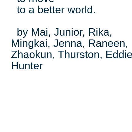
to a better world.
by Mai, Junior, Rika,
Mingkai, Jenna, Raneen,
Zhaokun, Thurston, Eddie
Hunter