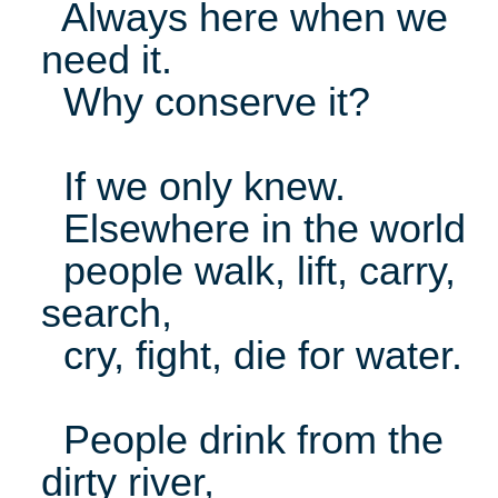
Always here when we
need it.
Why conserve it?
If we only knew.
Elsewhere in the world
people walk, lift, carry,
search,
cry, fight, die for water.
People drink from the
dirty river,