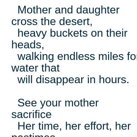
Mother and daughter
cross the desert,
heavy buckets on their
heads,
walking endless miles fo
water that
will disappear in hours.
See your mother
sacrifice
Her time, her effort, her