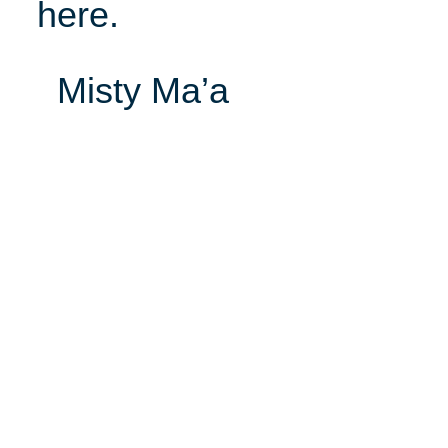
here.
Misty Ma’a