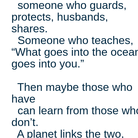
someone who guards,
protects, husbands,
shares.
Someone who teaches,
“What goes into the ocea
goes into you.”
Then maybe those who
have
can learn from those wh
don’t.
A planet links the two,