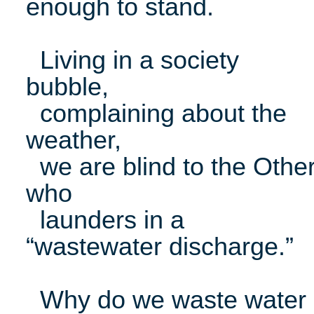
enough to stand.
Living in a society
bubble,
complaining about the
weather,
we are blind to the Othe
who
launders in a
“wastewater discharge.”
Why do we waste water