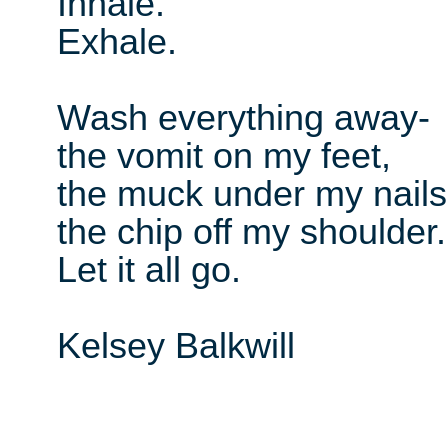
Inhale.
Exhale.
Wash everything away-
the vomit on my feet,
the muck under my nails
the chip off my shoulder.
Let it all go.
Kelsey Balkwill