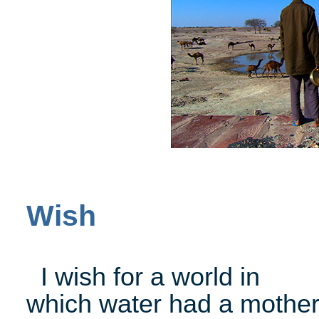
Wish
I wish for a world in
which water had a mother