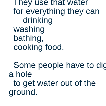
They use that water
for everything they can
drinking
washing
bathing,
cooking food.
Some people have to di
a hole
to get water out of the
ground.