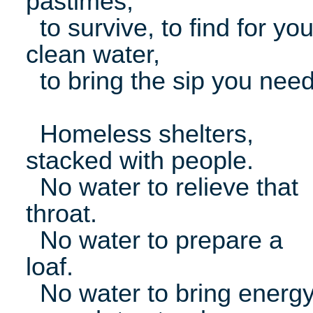
pastimes,
to survive, to find for yo
clean water,
to bring the sip you need
Homeless shelters,
stacked with people.
No water to relieve that
throat.
No water to prepare a
loaf.
No water to bring energ