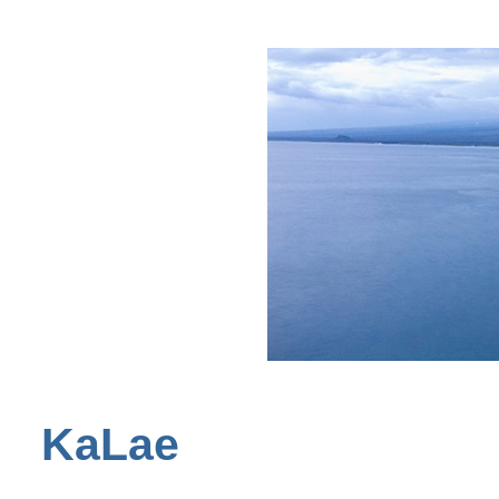
KaLae