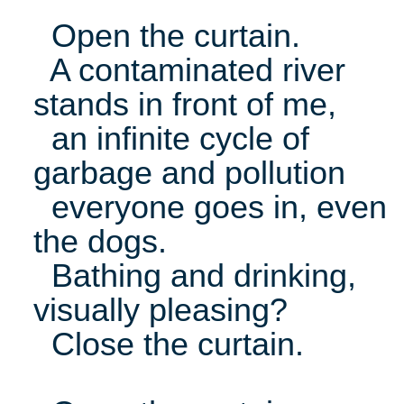
Open the curtain.
A contaminated river
stands in front of me,
an infinite cycle of
garbage and pollution
everyone goes in, even
the dogs.
Bathing and drinking,
visually pleasing?
Close the curtain.