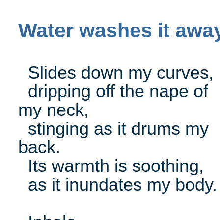
Water washes it awa
Slides down my curves,
dripping off the nape of
my neck,
stinging as it drums my
back.
Its warmth is soothing,
as it inundates my body.