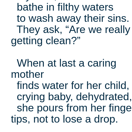
bathe in filthy waters
to wash away their sins.
They ask, “Are we really
getting clean?”
When at last a caring
mother
finds water for her child,
crying baby, dehydrated,
she pours from her finge
tips, not to lose a drop.