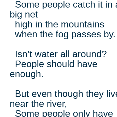
Some people catch it in 
big net
high in the mountains
when the fog passes by.
Isn’t water all around?
People should have
enough.
But even though they liv
near the river,
Some people only have