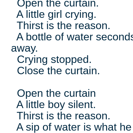
Open the curtain.
A little girl crying.
Thirst is the reason.
A bottle of water second
away.
Crying stopped.
Close the curtain.
Open the curtain
A little boy silent.
Thirst is the reason.
A sip of water is what he