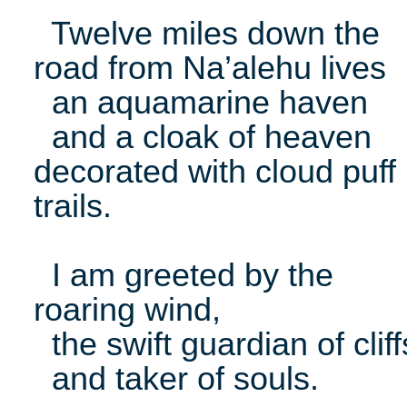
Twelve miles down the
road from Na’alehu lives
an aquamarine haven
and a cloak of heaven
decorated with cloud puff
trails.
I am greeted by the
roaring wind,
the swift guardian of cliff
and taker of souls.