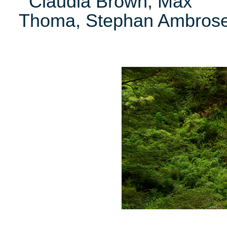
Claudia Brown, Max
Thoma, Stephan Ambros