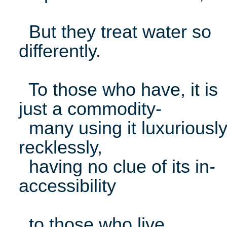
But they treat water so
differently.
To those who have, it is
just a commodity-
many using it luxuriously
recklessly,
having no clue of its in-
accessibility
to those who live