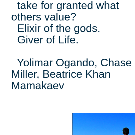
take for granted what
others value?
Elixir of the gods.
Giver of Life.
Yolimar Ogando, Chase
Miller, Beatrice Khan
Mamakaev