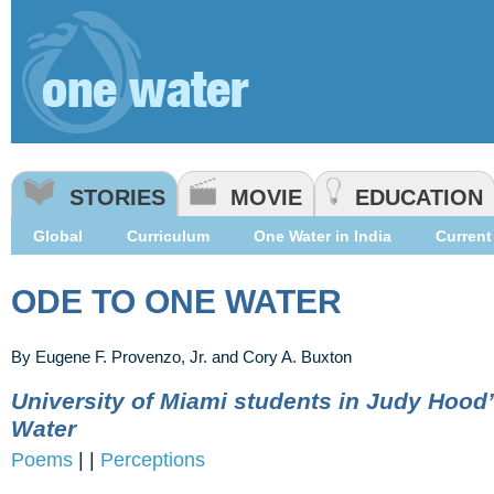
STORIES
MOVIE
EDUCATION
Global
Curriculum
One Water in India
Current 
ODE TO ONE WATER
By Eugene F. Provenzo, Jr. and Cory A. Buxton
University of Miami students in Judy Hood
Water
Poems
|
|
Perceptions