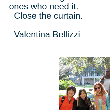
ones who need it.
Close the curtain.
Valentina Bellizzi