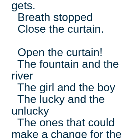
gets.
Breath stopped
Close the curtain.
Open the curtain!
The fountain and the
river
The girl and the boy
The lucky and the
unlucky
The ones that could
make a change for the