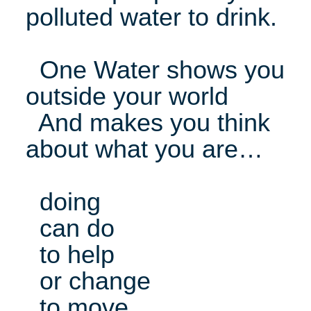
polluted water to drink.
One Water shows you
outside your world
And makes you think
about what you are…
doing
can do
to help
or change
to move