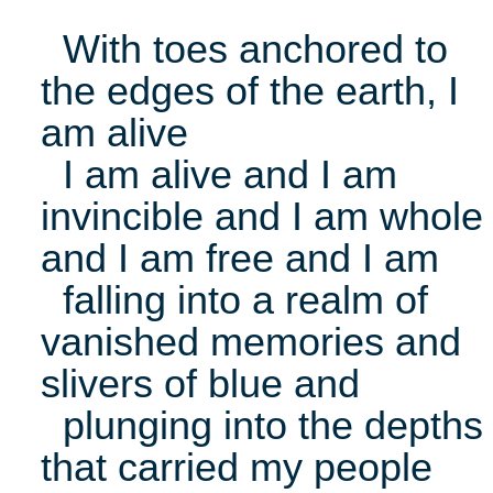
With toes anchored to
the edges of the earth, I
am alive
I am alive and I am
invincible and I am whole
and I am free and I am
falling into a realm of
vanished memories and
slivers of blue and
plunging into the depths
that carried my people