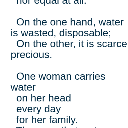
nor equal at all.
On the one hand, water
is wasted, disposable;
On the other, it is scarce
precious.
One woman carries
water
on her head
every day
for her family.