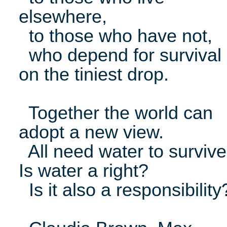
elsewhere,
to those who have not,
who depend for survival
on the tiniest drop.
Together the world can
adopt a new view.
All need water to survive
Is water a right?
Is it also a responsibility