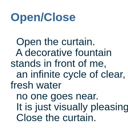
Open/Close
Open the curtain.
A decorative fountain
stands in front of me,
an infinite cycle of clear,
fresh water
no one goes near.
It is just visually pleasing
Close the curtain.