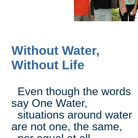
Without Water,
Without Life
Even though the words
say One Water,
situations around water
are not one, the same,