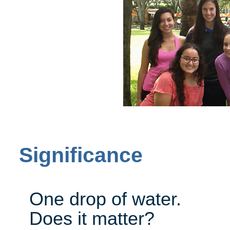
Significance
One drop of water.
Does it matter?